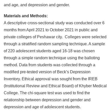
and age, and depression and gender.
Materials and Methods:
A descriptive cross-sectional study was conducted over 6
months from April 2021 to October 2021 in public and
private colleges of Peshawar city. Colleges were selected
through a stratified random sampling technique. A sample
of 220 adolescent students aged 16-18 was chosen
through a simple random technique using the balloting
method. Data from students was collected through a
modified pre-tested version of Beck’s Depression
Inventory. Ethical approval was sought from the IREB
(Institutional Review and Ethical Board) of Khyber Medical
College. The chi-square test was used to find the
relationship between depression and gender and
depression and age of adolescent students.