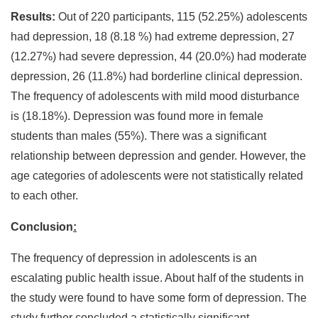
Results:
Out of 220 participants, 115 (52.25%) adolescents
had depression, 18 (8.18 %) had extreme depression, 27
(12.27%) had severe depression, 44 (20.0%) had moderate
depression, 26 (11.8%) had borderline clinical depression.
The frequency of adolescents with mild mood disturbance
is (18.18%). Depression was found more in female
students than males (55%). There was a significant
relationship between depression and gender. However, the
age categories of adolescents were not statistically related
to each other.
Conclusion
:
The frequency of depression in adolescents is an
escalating public health issue. About half of the students in
the study were found to have some form of depression. The
study further concluded a statistically significant