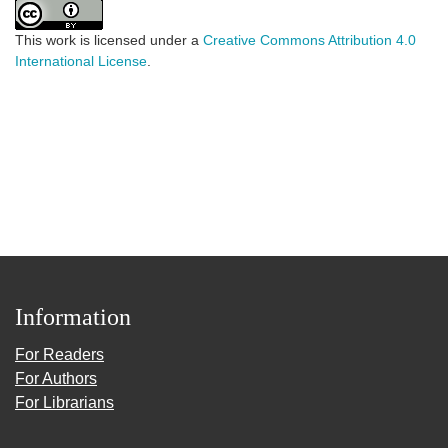
This work is licensed under a
Creative Commons Attribution 4.0
International License
.
Information
For Readers
For Authors
For Librarians