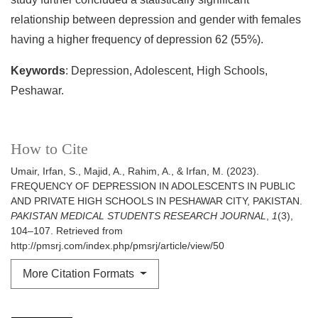
relationship between depression and gender with females
having a higher frequency of depression 62 (55%).
Keywords
: Depression, Adolescent, High Schools,
Peshawar.
How to Cite
Umair, Irfan, S., Majid, A., Rahim, A., & Irfan, M. (2023).
FREQUENCY OF DEPRESSION IN ADOLESCENTS IN PUBLIC
AND PRIVATE HIGH SCHOOLS IN PESHAWAR CITY, PAKISTAN.
PAKISTAN MEDICAL STUDENTS RESEARCH JOURNAL
,
1
(3),
104–107. Retrieved from
http://pmsrj.com/index.php/pmsrj/article/view/50
More Citation Formats