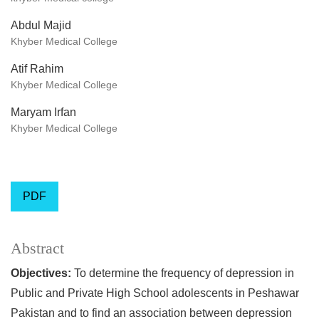
Abdul Majid
Khyber Medical College
Atif Rahim
Khyber Medical College
Maryam Irfan
Khyber Medical College
PDF
Abstract
Objectives:
To determine the frequency of depression in
Public and Private High School adolescents in Peshawar
Pakistan and to find an association between depression