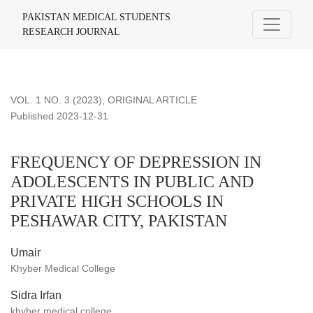
FREQUENCY OF DEPRESSION IN ADOLESCENTS IN PUB
PAKISTAN MEDICAL STUDENTS
RESEARCH JOURNAL
VOL. 1 NO. 3 (2023)
,
ORIGINAL ARTICLE
Published 2023-12-31
FREQUENCY OF DEPRESSION IN
ADOLESCENTS IN PUBLIC AND
PRIVATE HIGH SCHOOLS IN
PESHAWAR CITY, PAKISTAN
Umair
Khyber Medical College
Sidra Irfan
khyber medical college